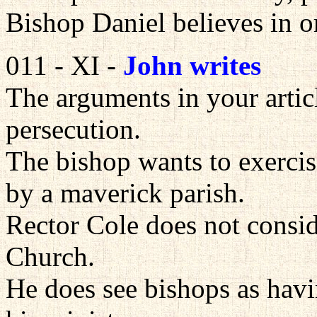
Bishop Daniel believes in o
011 - XI -
John writes
The arguments in your articl
persecution.
The bishop wants to exercis
by a maverick parish.
Rector Cole does not consid
Church.
He does see bishops as havin