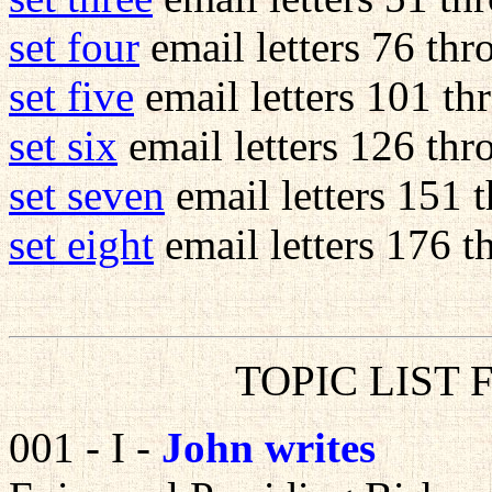
set four
email letters 76 th
set five
email letters 101 t
set six
email letters 126 th
set seven
email letters 151 
set eight
email letters 176 th
TOPIC LIST 
001 - I -
John writes