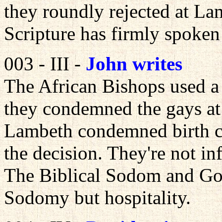
they roundly rejected at La
Scripture has firmly spoke
003 - III -
John writes
The African Bishops used a 
they condemned the gays a
Lambeth condemned birth co
the decision. They're not inf
The Biblical Sodom and Go
Sodomy but hospitality.