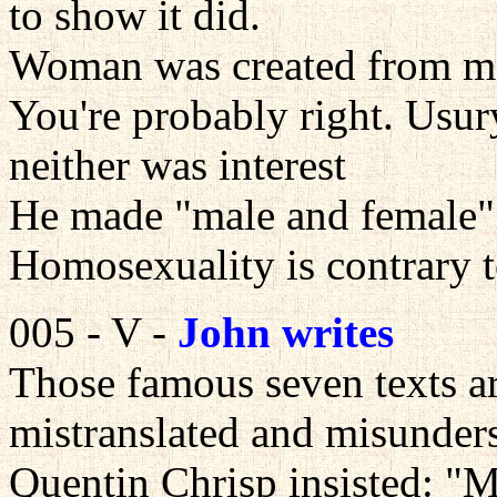
to show it did.
Woman was created from ma
You're probably right. Usur
neither was interest
He made "male and female"
Homosexuality is contrary t
005 - V -
John writes
Those famous seven texts ar
mistranslated and misunder
Quentin Chrisp insisted: "