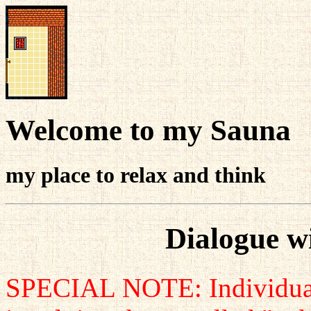
Welcome to my Sauna
my place to relax and think
Dialogue w
SPECIAL NOTE: Individuals