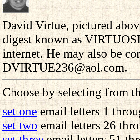
David Virtue, pictured abov
digest known as VIRTUOSIT
internet. He may also be con
DVIRTUE236@aol.com.
Choose by selecting from th
set one
email letters 1 thro
set two
email letters 26 thr
set three
email letters 51 th