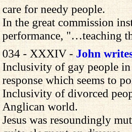
care for needy people.
In the great commission ins
performance, "…teaching 
034 - XXXIV -
John write
Inclusivity of gay people 
response which seems to po
Inclusivity of divorced peop
Anglican world.
Jesus was resoundingly mut