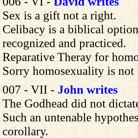
006 - VI -
David writes
Sex is a gift not a right.
Celibacy is a biblical option
recognized and practiced.
Reparative Theray for homos
Sorry homosexuality is not 
007 - VII -
John writes
The Godhead did not dictat
Such an untenable hypothesis
corollary.