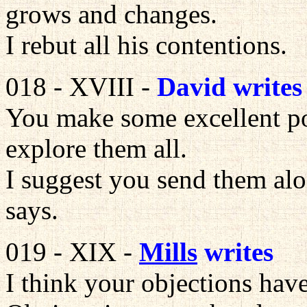
grows and changes.
I rebut all his contentions.
018 - XVIII -
David writes
You make some excellent poi
explore them all.
I suggest you send them al
says.
019 - XIX -
Mills
writes
I think your objections hav