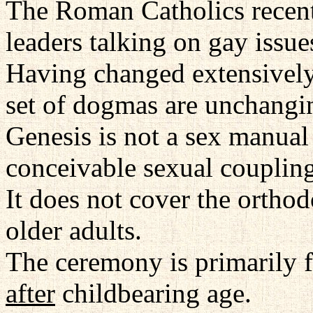
The Roman Catholics recent
leaders talking on gay issue
Having changed extensively 
set of dogmas are unchangin
Genesis is not a sex manual
conceivable sexual coupling
It does not cover the orthod
older adults.
The ceremony is primarily 
after
childbearing age.