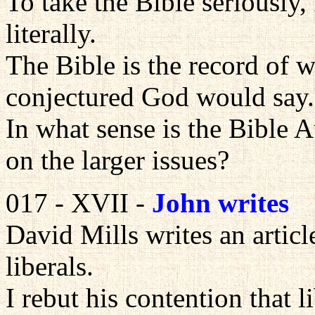
To take the Bible seriously, 
literally.
The Bible is the record of 
conjectured God would say.
In what sense is the Bible A
on the larger issues?
017 - XVII -
John writes
David Mills writes an articl
liberals.
I rebut his contention that l