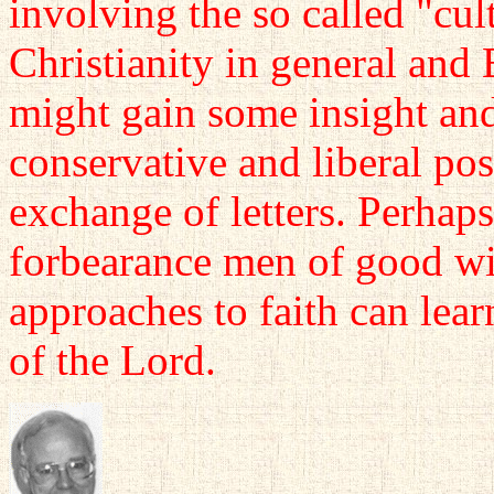
involving the so called "cul
Christianity in general and 
might gain some insight and
conservative and liberal po
exchange of letters. Perhap
forbearance men of good wil
approaches to faith can lear
of the Lord.