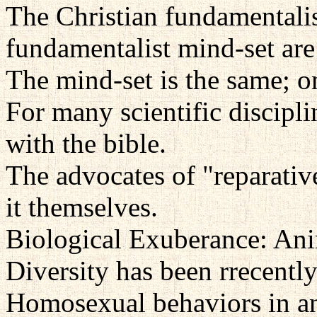
The Christian fundamentali
fundamentalist mind-set are
The mind-set is the same; on
For many scientific discipl
with the bible.
The advocates of "reparativ
it themselves.
Biological Exuberance: An
Diversity has been rrecentl
Homosexual behaviors in an