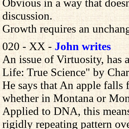
Obvious in a way that doesn
discussion.
Growth requires an unchan
020 - XX -
John writes
An issue of Virtuosity, has a
Life: True Science" by Char
He says that An apple falls 
whether in Montana or Mon
Applied to DNA, this means
rigidly repeating pattern ov