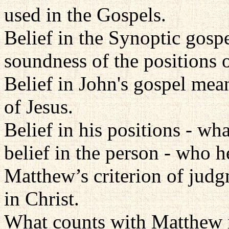
used in the Gospels.
Belief in the Synoptic gosp
soundness of the positions o
Belief in John's gospel mea
of Jesus.
Belief in his positions - wh
belief in the person - who he
Matthew’s criterion of judg
in Christ.
What counts with Matthew i