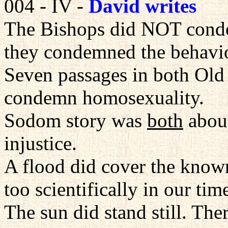
004 - IV -
David writes
The Bishops did NOT cond
they condemned the behavio
Seven passages in both Ol
condemn homosexuality.
Sodom story was
both
about
injustice.
A flood did cover the known
too scientifically in our tim
The sun did stand still. The