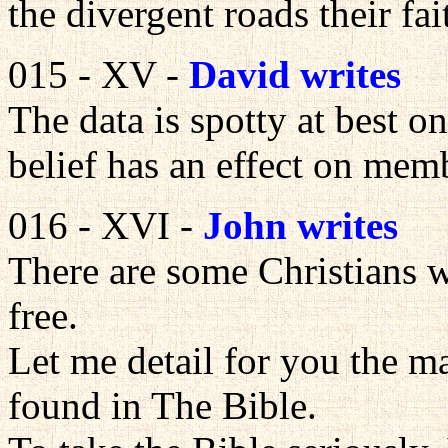
the divergent roads their fa
015 - XV -
David writes
The data is spotty at best o
belief has an effect on mem
016 - XVI -
John writes
There are some Christians w
free.
Let me detail for you the m
found in The Bible.