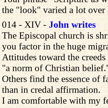
the "look" varied a lot over 
014 - XIV -
John writes
The Episcopal church is shri
you factor in the huge migra
Attitudes toward the creeds
"a norm of Christian belief.
Others find the essence of fa
than in credal affirmation.
I am comfortable with my fe