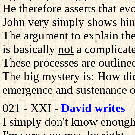
He therefore asserts that ev
John very simply shows him
The argument to explain the 
is basically
not
a complicate
These processes are outline
The big mystery is: How di
emergence and sustenance of
021 - XXI -
David writes
I simply don't know enoug