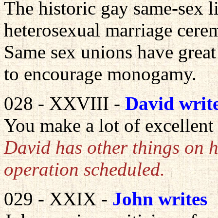
The historic gay same-sex li
heterosexual marriage cere
Same sex unions have great p
to encourage monogamy.
028 - XXVIII -
David writ
You make a lot of excellent 
David has other things on h
operation scheduled.
029 - XXIX -
John writes