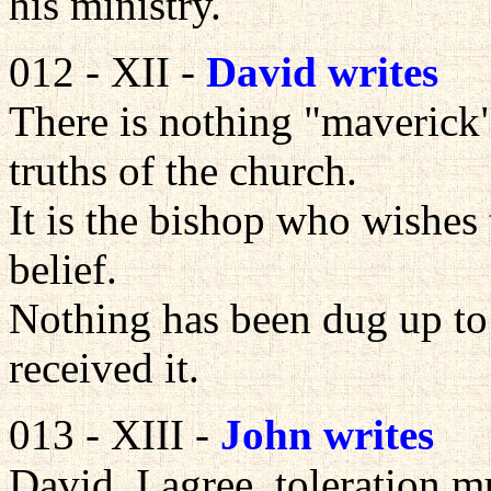
his ministry.
012 - XII -
David writes
There is nothing "maverick"
truths of the church.
It is the bishop who wishes
belief.
Nothing has been dug up to 
received it.
013 - XIII -
John writes
David, I agree, toleration m