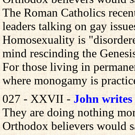
The Roman Catholics recent
leaders talking on gay issue
Homosexuality is "disorder
mind rescinding the Genesis
For those living in permane
where monogamy is practiced
027 - XXVII -
John writes
They are doing nothing mor
Orthodox believers would s