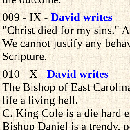
009 - IX -
David writes
"Christ died for my sins." 
We cannot justify any behav
Scripture.
010 - X -
David writes
The Bishop of East Carolina
life a living hell.
C. King Cole is a die hard e
Bishop Daniel is a trendy, p