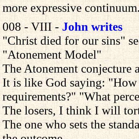
more expressive continuum
008 - VIII -
John writes
"Christ died for our sins" 
"Atonement Model"
The Atonement conjecture 
It is like God saying: "How 
requirements?" "What percen
The losers, I think I will tor
The one who sets the stand
the outcome.