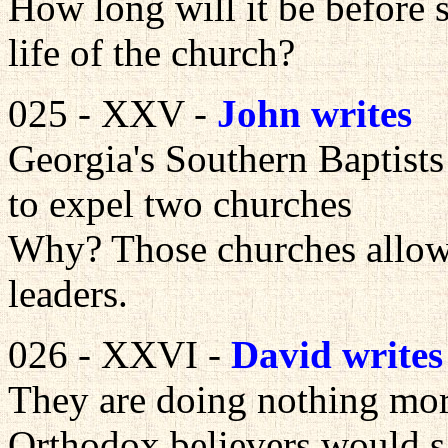
How long will it be before s
life of the church?
025 - XXV -
John writes
Georgia's Southern Baptist
to expel two churches
Why? Those churches allow
leaders.
026 - XXVI -
David writes
They are doing nothing mor
Orthodox believers would s