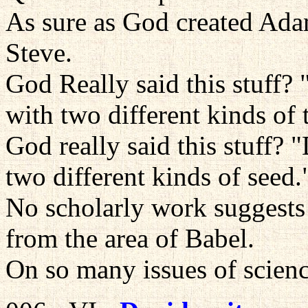
As sure as God created Ad
Steve.
God Really said this stuff?
with two different kinds of 
God really said this stuff? 
two different kinds of seed.
No scholarly work suggests 
from the area of Babel.
On so many issues of scienc