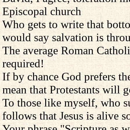
Episcopal church
Who gets to write that bott
would say salvation is throu
The average Roman Catholi
required!
If by chance God prefers th
mean that Protestants will g
To those like myself, who sus
follows that Jesus is alive
Your phrase "Scripture as we