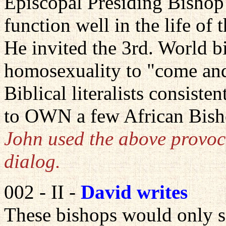
Episcopal Presiding Bishop
function well in the life of 
He invited the 3rd. World b
homosexuality to "come and
Biblical literalists consiste
to OWN a few African Bish
John used the above provoca
dialog.
002 - II -
David writes
These bishops would only 