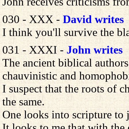
John receives criticisms fr
030 - XXX -
David writes
I think you'll survive the bla
031 - XXXI -
John writes
The ancient biblical authors
chauvinistic and homophob
I suspect that the roots of
the same.
One looks into scripture to 
It looks to me that with the