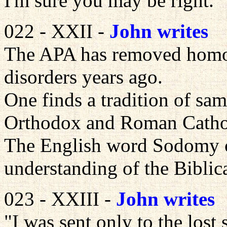
I'm sure you may be right.
022 - XXII -
John writes
The APA has removed homose
disorders years ago.
One finds a tradition of sam
Orthodox and Roman Catho
The English word Sodomy c
understanding of the Biblic
023 - XXIII -
John writes
"I was sent only to the lost 