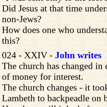
Did Jesus at that time under
non-Jews?
How does one who understand
this?
024 - XXIV -
John writes
The church has changed in d
of money for interest.
The church changes - it too
Lambeth to backpeadle on bi