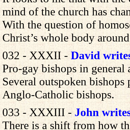
mind of the church has cha
With the question of homos
Christ’s whole body around
032 - XXXII -
David write
Pro-gay bishops in general 
Several outspoken bishops 
Anglo-Catholic bishops.
033 - XXXIII -
John write
There is a shift from how t