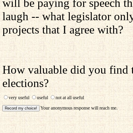
will be paying for speech th
laugh -- what legislator on
projects that I agree with?
How valuable did you find t
elections?
very useful
useful
not at all useful
Your anonymous response will reach me.