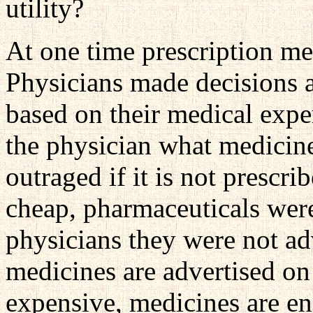
utility?
At one time prescription me
Physicians made decisions a
based on their medical expe
the physician what medicin
outraged if it is not presc
cheap, pharmaceuticals were
physicians they were not a
medicines are advertised o
expensive, medicines are e