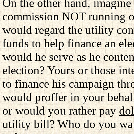
On the other hand, imagine
commission NOT running o
would regard the utility c
funds to help finance an elec
would he serve as he conte
election? Yours or those int
to finance his campaign th
would proffer in your behal
or would you rather pay
dol
utility bill? Who do you wa