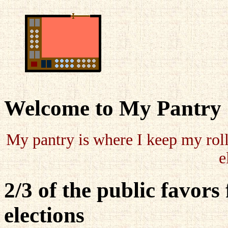
Welcome to My Pantry
My pantry is where I keep my roll
e
2/3 of the public favors 
elections