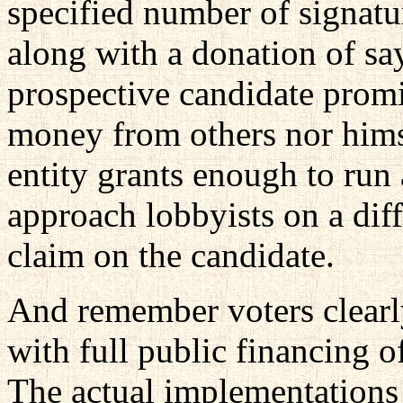
specified number of signatu
along with a donation of sa
prospective candidate promi
money from others nor hims
entity grants enough to run
approach lobbyists on a dif
claim on the candidate.
And remember voters clearl
with full public financing o
The actual implementations 