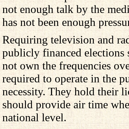
not enough talk by the medi
has not been enough pressure
Requiring television and rad
publicly financed elections
not own the frequencies ove
required to operate in the p
necessity. They hold their li
should provide air time whe
national level.