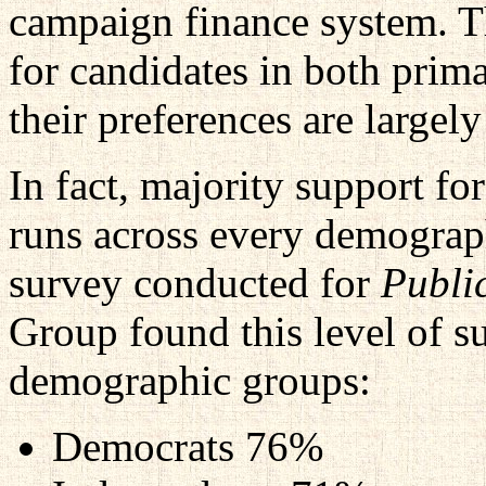
campaign finance system. T
for candidates in both prim
their preferences are largely
In fact, majority support f
runs across every demograph
survey conducted for
Publi
Group found this level of 
demographic groups:
Democrats 76%