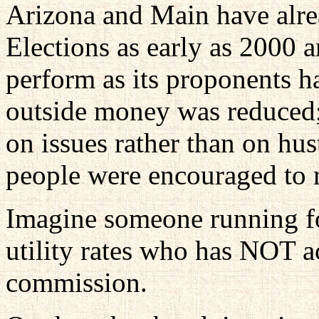
Arizona and Main have alre
Elections as early as 2000 
perform as its proponents ha
outside money was reduced;
on issues rather than on hu
people were encouraged to 
Imagine someone running fo
utility rates who has NOT 
commission.