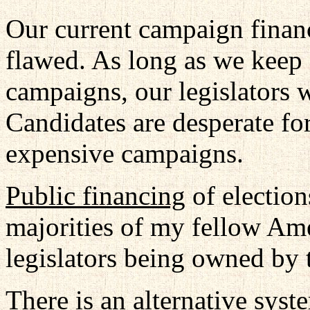
Our current campaign finan
flawed. As long as we keep 
campaigns, our legislators wi
Candidates are desperate fo
expensive campaigns.
Public financing
of elections
majorities of my fellow Amer
legislators being owned by t
There is an alternative syst