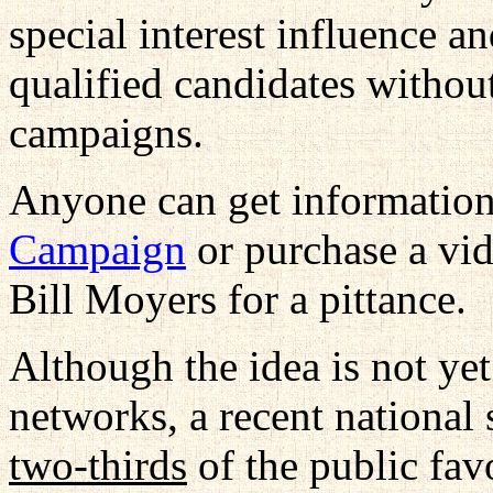
special interest influence an
qualified candidates without
campaigns.
Anyone can get information
Campaign
or purchase a vid
Bill Moyers for a pittance.
Although the idea is not ye
networks, a recent national 
two-thirds
of the public fav