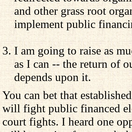
and other grass root organ
implement public financin
I am going to raise as mu
as I can -- the return of
depends upon it.
You can bet that established
will fight public financed e
court fights. I heard one op