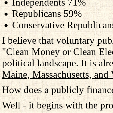
Independents 71%
Republicans 59%
Conservative Republica
I believe that voluntary pub
"Clean Money or Clean Elect
political landscape. It is al
Maine, Massachusetts, and
How does a publicly finance
Well - it begins with the pr