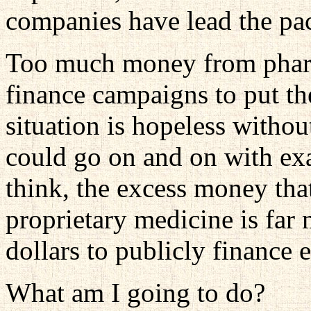
companies have lead the pack
Too much money from pharm
finance campaigns to put the
situation is hopeless without
could go on and on with exa
think, the excess money tha
proprietary medicine is far 
dollars to publicly finance 
What am I going to do?