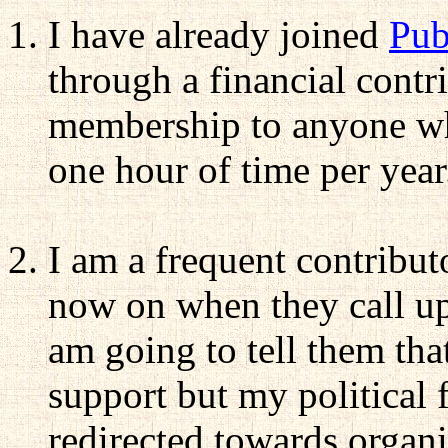
I have already joined
Pub
through a financial contr
membership to anyone who
one hour of time per year
I am a frequent contribut
now on when they call up
am going to tell them th
support but my political 
redirected towards organi